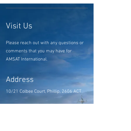
Visit Us
Please reach out with any questions or
comments that you may have for
AMSAT International.
Address
10/21 Colbee Court, Phillip, 2606 ACT
Opening Hours
Mon - Fri