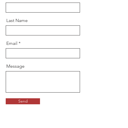
Last Name
Email
Message
Send