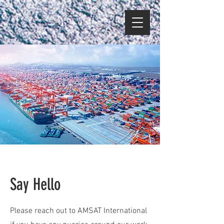
Say Hello
Please reach out to AMSAT International