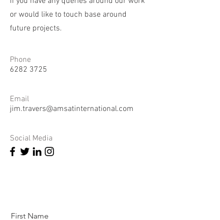
if you have any queries around our work
or would like to touch base around
future projects.
Phone
6282 3725
Email
jim.travers@amsatinternational.com
Social Media
First Name